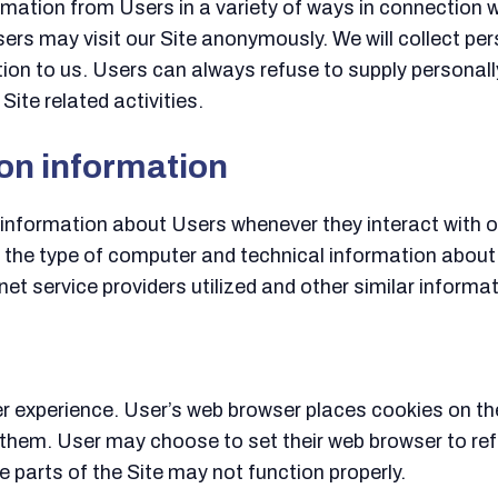
mation from Users in a variety of ways in connection wi
ers may visit our Site anonymously. We will collect pe
tion to us. Users can always refuse to supply personally
ite related activities.
ion information
information about Users whenever they interact with ou
 the type of computer and technical information about
et service providers utilized and other similar informat
 experience. User’s web browser places cookies on the
hem. User may choose to set their web browser to refu
e parts of the Site may not function properly.