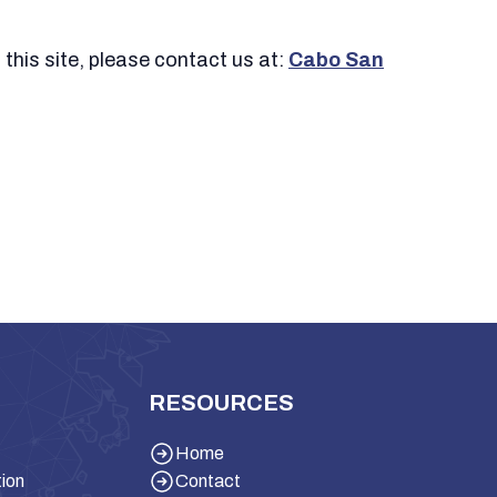
 this site, please contact us at:
Cabo San
RESOURCES
Home
tion
Contact