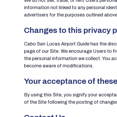
We do not sell, trade, or rent Users perso
information not linked to any personal ident
advertisers for the purposes outlined above
Changes to this privacy p
Cabo San Lucas Airport Guide has the discre
page of our Site. We encourage Users to fr
the personal information we collect. You ack
become aware of modifications.
Your acceptance of thes
By using this Site, you signify your acceptan
of the Site following the posting of change