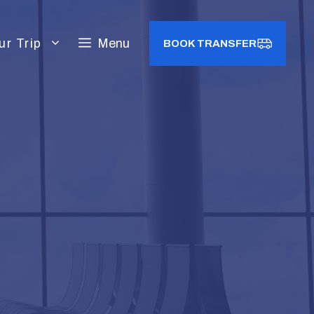
ur Trip
Menu
BOOK TRANSFER