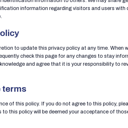
nal identification information to others. We may share
ification information regarding visitors and users with 
.
olicy
tion to update this privacy policy at any time. When we
equently check this page for any changes to stay info
nowledge and agree that it is your responsibility to rev
e terms
ce of this policy. If you do not agree to this policy, pl
s to this policy will be deemed your acceptance of tho