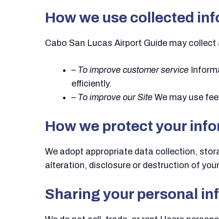
How we use collected in
Cabo San Lucas Airport Guide may collect 
– To improve customer service
Informa
efficiently.
– To improve our Site
We may use feed
How we protect your inf
We adopt appropriate data collection, sto
alteration, disclosure or destruction of yo
Sharing your personal in