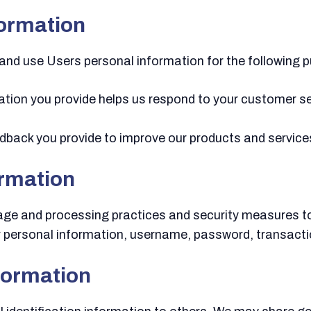
formation
and use Users personal information for the following 
tion you provide helps us respond to your customer s
back you provide to improve our products and service
ormation
rage and processing practices and security measures t
ur personal information, username, password, transacti
formation