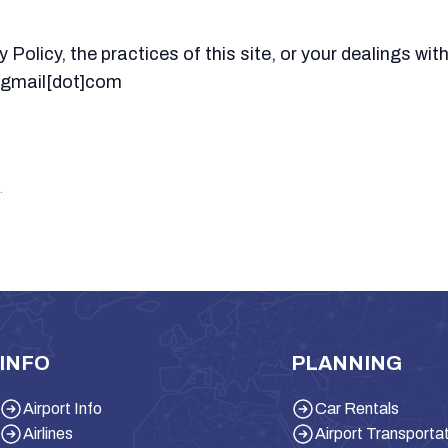
Policy, the practices of this site, or your dealings with
t]gmail[dot]com
.
INFO
PLANNING
Airport Info
Car Rentals
Airlines
Airport Transporta