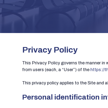
Privacy Policy
This Privacy Policy governs the manner in 
from users (each, a “User”) of the
https://
This privacy policy applies to the Site and
Personal identification i