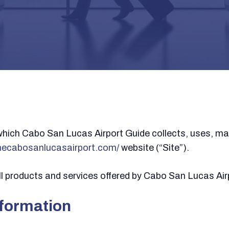
which Cabo San Lucas Airport Guide collects, uses, ma
thecabosanlucasairport.com/
website (“Site”).
 all products and services offered by Cabo San Lucas Air
nformation