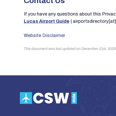
Contact Us
If you have any questions about this Privacy 
Lucas Airport Guide
| airportsdirectory[a
Website Disclaimer
This document was last updated on December 21st, 2025