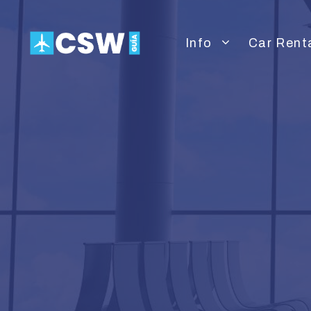
Skip
to
Info
Car Rent
content