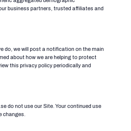
 generic aggregated demographic
our business partners, trusted affiliates and
 do, we will post a notification on the main
rmed about how we are helping to protect
iew this privacy policy periodically and
ease do not use our Site. Your continued use
se changes.