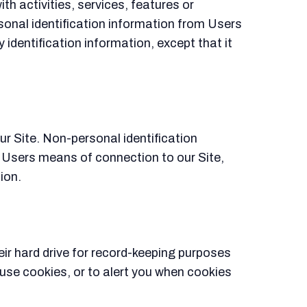
th activities, services, features or
rsonal identification information from Users
 identification information, except that it
r Site. Non-personal identification
 Users means of connection to our Site,
ion.
ir hard drive for record-keeping purposes
se cookies, or to alert you when cookies