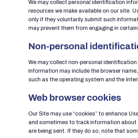
We may collect personal identification infor
resources we make available on our site. Us
only if they voluntarily submit such informa
may prevent them from engaging in certain S
Non-personal identificat
We may collect non-personal identification 
information may include the browser name,
such as the operating system and the Intern
Web browser cookies
Our Site may use “cookies” to enhance User
and sometimes to track information about t
are being sent. If they do so, note that som