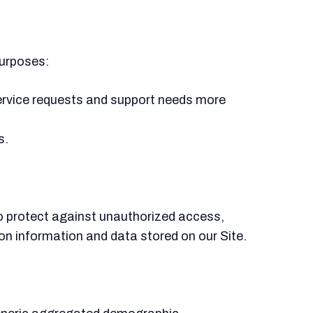
purposes:
ervice requests and support needs more
s.
o protect against unauthorized access,
on information and data stored on our Site.