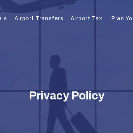
als
Airport Transfers
Airport Taxi
Plan Yo
Privacy Policy