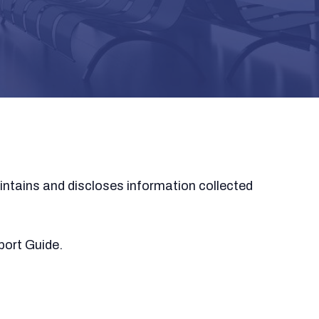
intains and discloses information collected
port Guide.