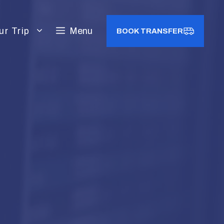
ur Trip
Menu
BOOK TRANSFER