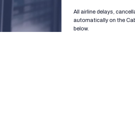
All airline delays, cance
automatically on the Ca
below.