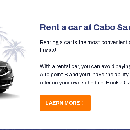
Rent a car at Cabo Sa
Renting a car is the most convenient
Lucas!
With a rental car, you can avoid payin
A to point B and you'll have the abilit
offer on your own schedule. Book a C
LAERN MORE