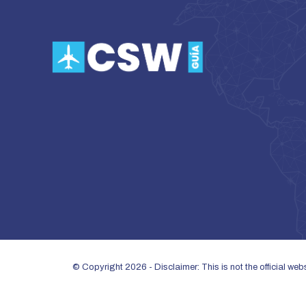
© Copyright 2026 - Disclaimer: This is not the official we