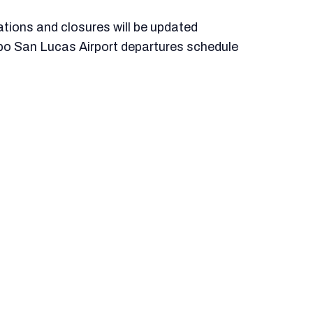
llations and closures will be updated
bo San Lucas Airport departures schedule