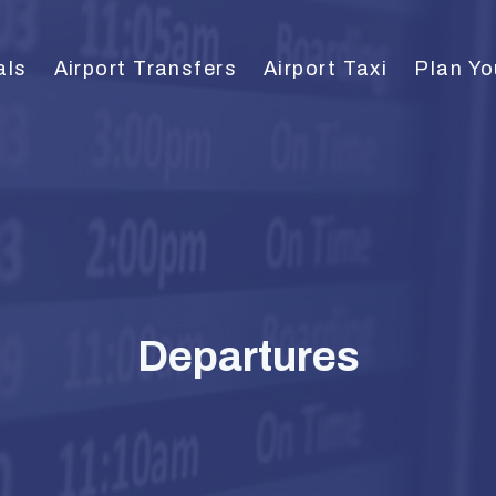
als
Airport Transfers
Airport Taxi
Plan Yo
Departures