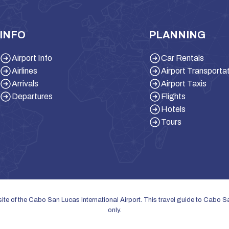
INFO
PLANNING
Airport Info
Car Rentals
Airlines
Airport Transporta
Arrivals
Airport Taxis
Departures
Flights
Hotels
Tours
bsite of the Cabo San Lucas International Airport. This travel guide to Cabo 
only.