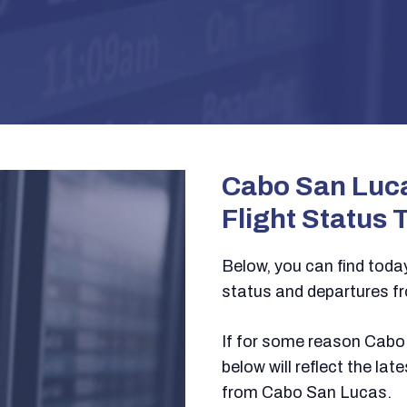
Cabo San Luca
Flight Status 
Below, you can find today’
status and departures f
If for some reason Cabo 
below will reflect the la
from Cabo San Lucas.