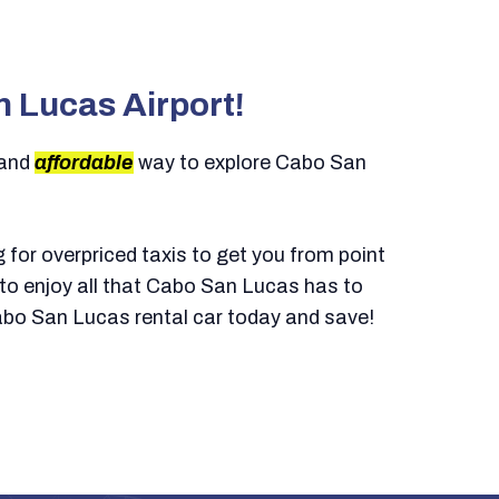
n Lucas Airport!
 and
affordable
way to explore Cabo San
g for overpriced taxis to get you from point
y to enjoy all that Cabo San Lucas has to
abo San Lucas rental car today and save!