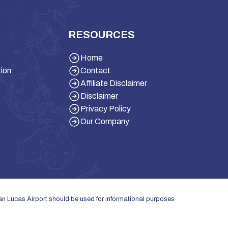
RESOURCES
Home
tion
Contact
Affiliate Disclaimer
Disclaimer
Privacy Policy
Our Company
San Lucas Airport should be used for informational purposes