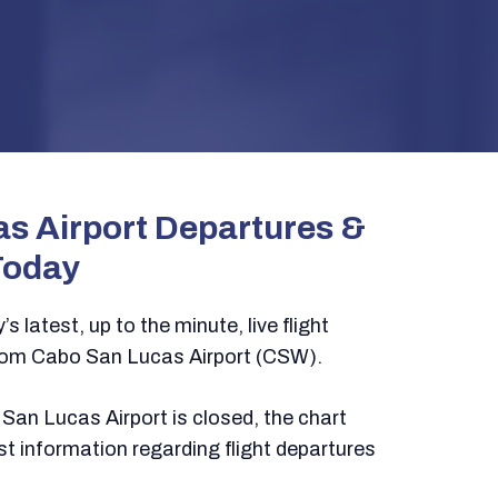
s Airport Departures &
Today
s latest, up to the minute, live flight
rom Cabo San Lucas Airport (CSW).
San Lucas Airport is closed, the chart
test information regarding flight departures