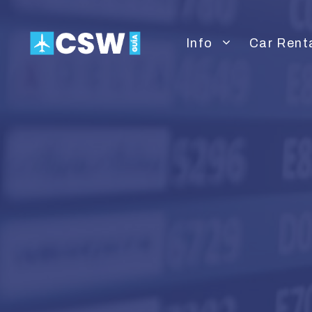
Skip
to
Info
Car Rent
content