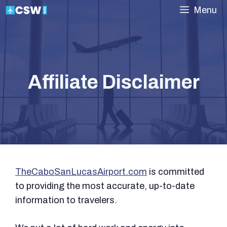
Skip
Menu
to
content
Affiliate Disclaimer
TheCaboSanLucasAirport.com
is committed
to providing the most accurate, up-to-date
information to travelers.