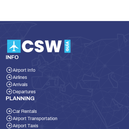
INFO
Airport Info
Airlines
Arrivals
Departures
PLANNING
Car Rentals
Airport Transportation
Airport Taxis