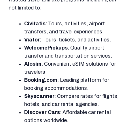
not limited to:
Civitatis
: Tours, activities, airport
transfers, and travel experiences.
Viator
: Tours, tickets, and activities.
WelcomePickups
: Quality airport
transfer and transportation services.
Alosim
: Convenient eSIM solutions for
travelers.
Booking.com
: Leading platform for
booking accommodations.
Skyscanner
: Compare rates for flights,
hotels, and car rental agencies.
Discover Cars
: Affordable car rental
options worldwide.