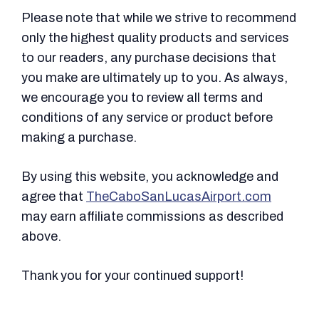
Please note that while we strive to recommend
only the highest quality products and services
to our readers, any purchase decisions that
you make are ultimately up to you. As always,
we encourage you to review all terms and
conditions of any service or product before
making a purchase.
By using this website, you acknowledge and
agree that
TheCaboSanLucasAirport.com
may earn affiliate commissions as described
above.
Thank you for your continued support!