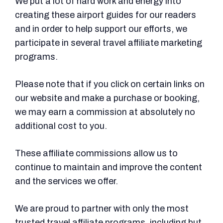
We put a lot of hard work and energy into
creating these airport guides for our readers
and in order to help support our efforts, we
participate in several travel affiliate marketing
programs.
Please note that if you click on certain links on
our website and make a purchase or booking,
we may earn a commission at absolutely no
additional cost to you.
These affiliate commissions allow us to
continue to maintain and improve the content
and the services we offer.
We are proud to partner with only the most
trusted travel affiliate programs, including but