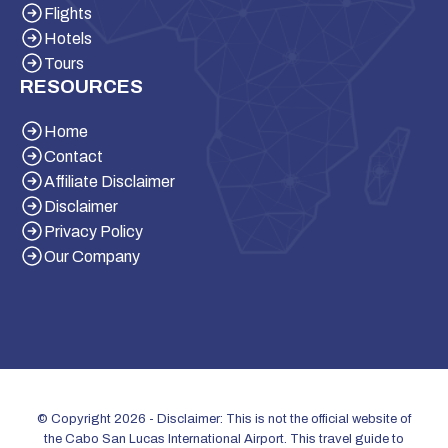
Flights
Hotels
Tours
RESOURCES
Home
Contact
Affiliate Disclaimer
Disclaimer
Privacy Policy
Our Company
© Copyright 2026 - Disclaimer: This is not the official website of
the Cabo San Lucas International Airport. This travel guide to